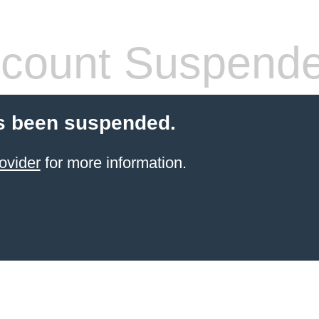
count Suspend
s been suspended.
ovider
for more information.