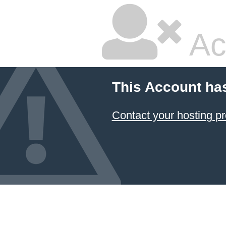
Ac
This Account ha
Contact your hosting pr