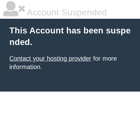
Account Suspended
This Account has been suspe
nded.
Contact your hosting provider
for more
information.