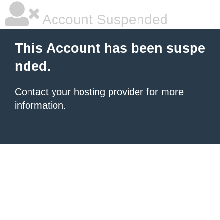
Account Suspended
This Account has been suspe
nded.
Contact your hosting provider
for more
information.