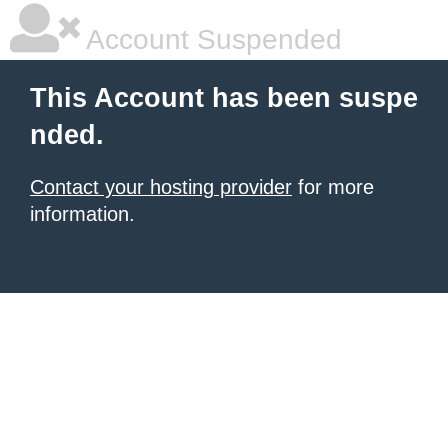
Account Suspended
This Account has been suspe
nded.
Contact your hosting provider
for more
information.