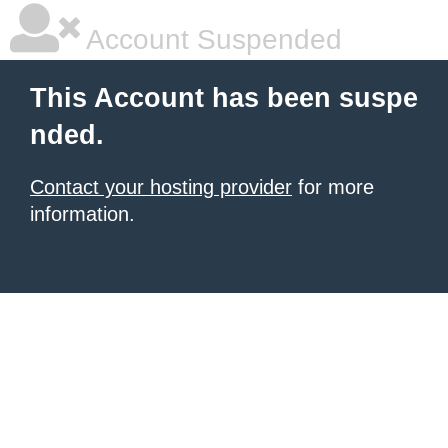
Account Suspended
This Account has been suspe
nded.
Contact your hosting provider
for more
information.