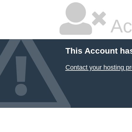
Ac
This Account ha
Contact your hosting pr