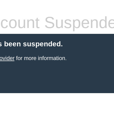
count Suspend
s been suspended.
ovider
for more information.