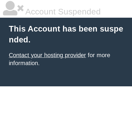
Account Suspended
This Account has been suspe
nded.
Contact your hosting provider
for more
information.