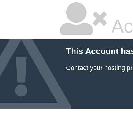
Ac
This Account ha
Contact your hosting pr