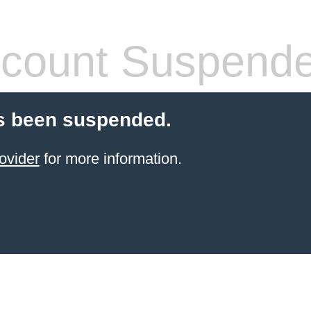
count Suspend
s been suspended.
ovider
for more information.