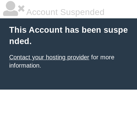
Account Suspended
This Account has been suspe
nded.
Contact your hosting provider
for more
information.