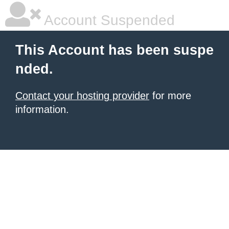
Account Suspended
This Account has been suspe
nded.
Contact your hosting provider
for more
information.