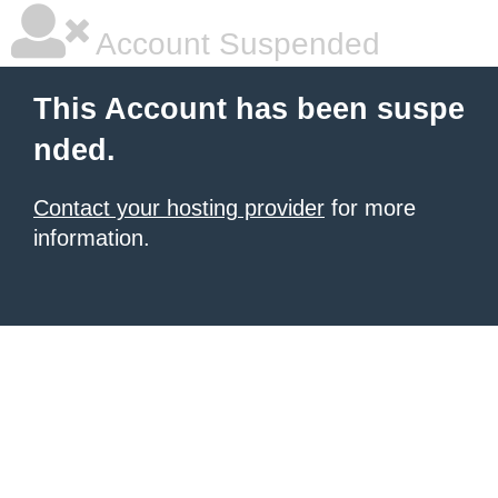
Account Suspended
This Account has been suspe
nded.
Contact your hosting provider
for more
information.