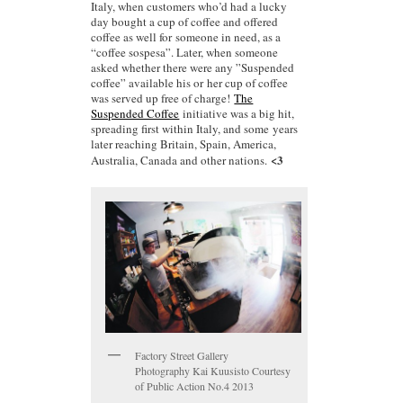
Italy, when customers who’d had a lucky
day bought a cup of coffee and offered
coffee as well for someone in need, as a
“coffee sospesa”. Later, when someone
asked whether there were any ”Suspended
coffee” available his or her cup of coffee
was served up free of charge!
The
Suspended Coffee
initiative was a big hit,
spreading first within Italy, and some years
later reaching Britain, Spain, America,
<3
Australia, Canada and other nations.
Factory Street Gallery
Photography Kai Kuusisto Courtesy
of Public Action No.4 2013