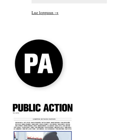
Lue loppuun
→