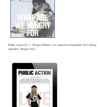
Public Action No. 1 "Hunger Edition" was released in September 2012 during
operation "Hunger Day" .