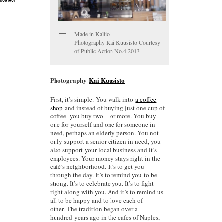
CONTACT
Made in Kallio
Photography Kai Kuusisto Courtesy
of Public Action No.4 2013
Photography
Kai Kuusisto
First, it’s simple. You walk into
a coffee
shop
and instead of buying just one cup of
coffee you buy two – or more. You buy
one for yourself and one for someone in
need, perhaps an elderly person. You not
only support a senior citizen in need, you
also support your local business and it’s
employees. Your money stays right in the
café’s neighborhood. It’s to get you
through the day. It’s to remind you to be
strong. It’s to celebrate you. It’s to fight
right along with you. And it’s to remind us
all to be happy and to love each of
other. The tradition began over a
hundred years ago in the cafes of Naples,