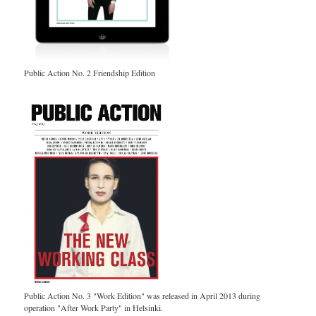
Public Action No. 2 Friendship Edition
Public Action No. 3 "Work Edition" was released in April 2013 during
operation "After Work Party" in Helsinki.