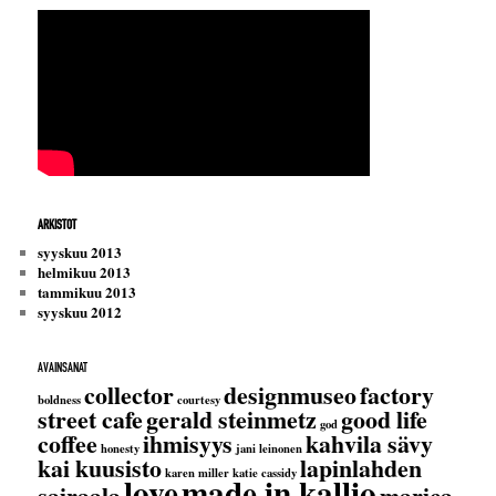
ARKISTOT
syyskuu 2013
helmikuu 2013
tammikuu 2013
syyskuu 2012
AVAINSANAT
collector
designmuseo
factory
boldness
courtesy
street cafe
gerald steinmetz
good life
god
coffee
ihmisyys
kahvila sävy
honesty
jani leinonen
kai kuusisto
lapinlahden
karen miller
katie cassidy
love
made in kallio
sairaala
marica