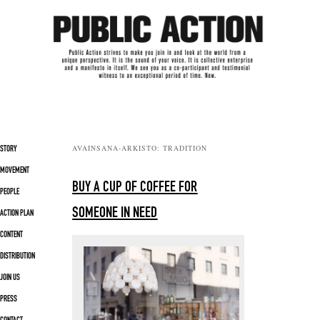
Päävalikko
AVAINSANA-ARKISTO:
TRADITION
SIIRRY SISÄLTÖÖN
SIIRRY TOISSIJAISEEN SISÄLTÖÖN
STORY
MOVEMENT
BUY A CUP OF COFFEE FOR
PEOPLE
SOMEONE IN NEED
ACTION PLAN
CONTENT
DISTRIBUTION
JOIN US
PRESS