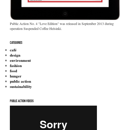
Public Action No. 4 "Love Edition" was released in September 2013 during
operation Suspended Coffee Helsinki.
CATEGORIES
café
design
environment
fashion
food
hunger
public action
sustainability
PUBLIC ACTION VIDEOS