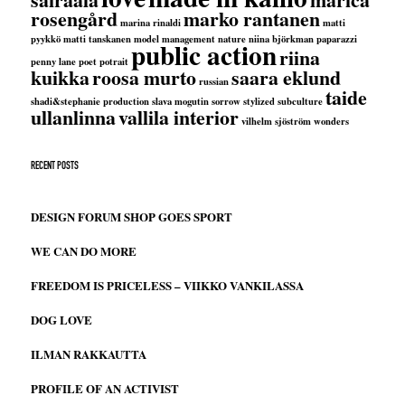
rosengård
marko rantanen
marina rinaldi
matti
pyykkö
matti tanskanen
model management
nature
niina björkman
paparazzi
public action
riina
penny lane
poet
potrait
kuikka
roosa murto
saara eklund
russian
taide
shadi&stephanie production
slava mogutin
sorrow
stylized
subculture
ullanlinna
vallila interior
vilhelm sjöström
wonders
RECENT POSTS
DESIGN FORUM SHOP GOES SPORT
WE CAN DO MORE
FREEDOM IS PRICELESS – VIIKKO VANKILASSA
DOG LOVE
ILMAN RAKKAUTTA
PROFILE OF AN ACTIVIST