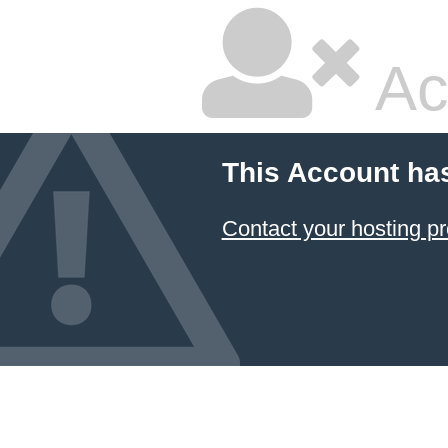
Ac
This Account ha
Contact your hosting pr