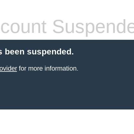
count Suspend
s been suspended.
ovider
for more information.