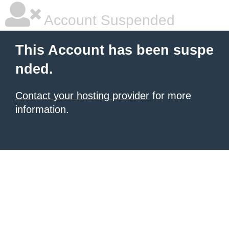
Account Suspended
This Account has been suspe
nded.
Contact your hosting provider
for more
information.