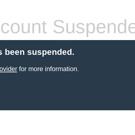
count Suspend
s been suspended.
ovider
for more information.