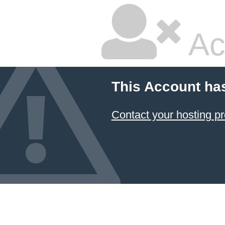
Ac
This Account ha
Contact your hosting pr