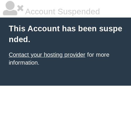
Account Suspended
This Account has been suspe
nded.
Contact your hosting provider
for more
information.