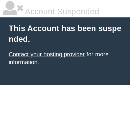
Account Suspended
This Account has been suspe
nded.
Contact your hosting provider
for more
information.