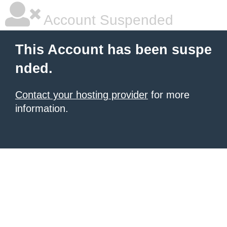
Account Suspended
This Account has been suspe
nded.
Contact your hosting provider
for more
information.