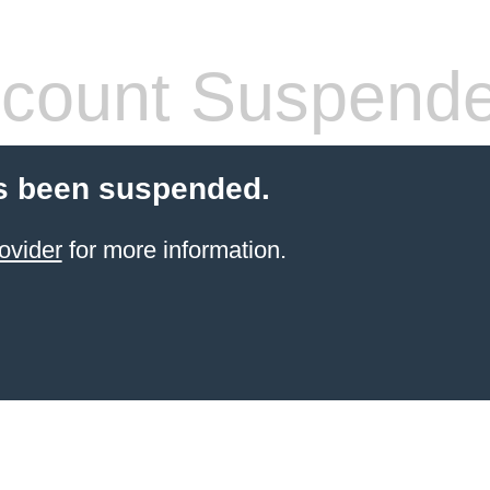
count Suspend
s been suspended.
ovider
for more information.