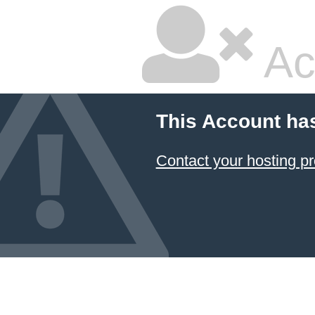
Ac
This Account ha
Contact your hosting pr