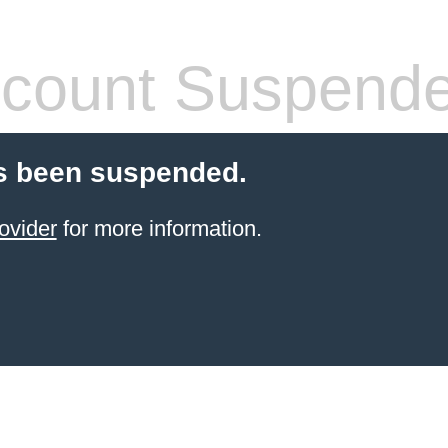
count Suspend
s been suspended.
ovider
for more information.