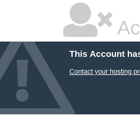
Ac
This Account ha
Contact your hosting pr