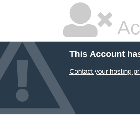
Ac
This Account ha
Contact your hosting pr