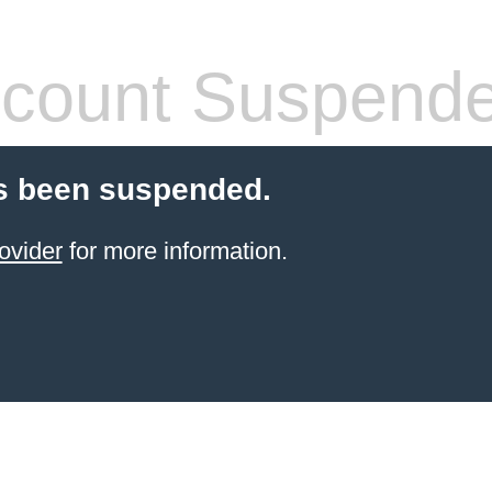
count Suspend
s been suspended.
ovider
for more information.