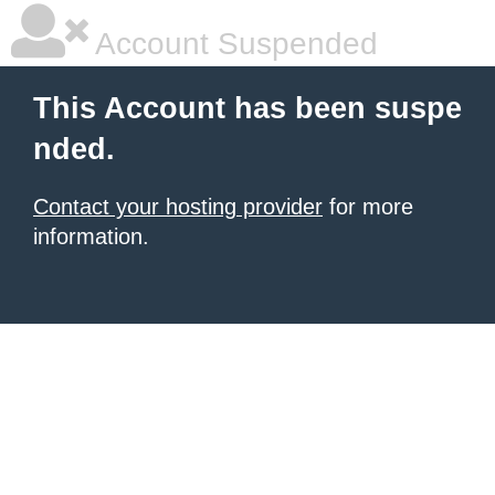
Account Suspended
This Account has been suspe
nded.
Contact your hosting provider
for more
information.