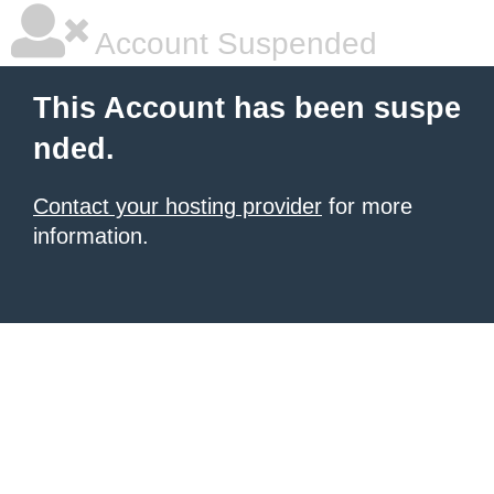
Account Suspended
This Account has been suspe
nded.
Contact your hosting provider
for more
information.