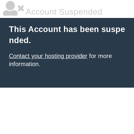
Account Suspended
This Account has been suspe
nded.
Contact your hosting provider
for more
information.