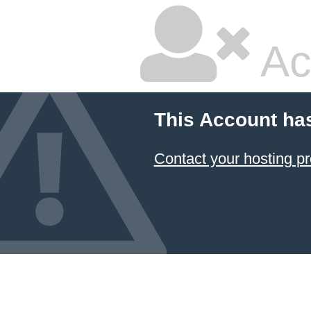
Ac
This Account ha
Contact your hosting pr