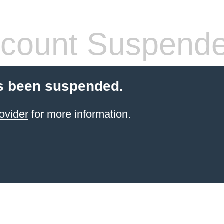
count Suspend
s been suspended.
ovider
for more information.