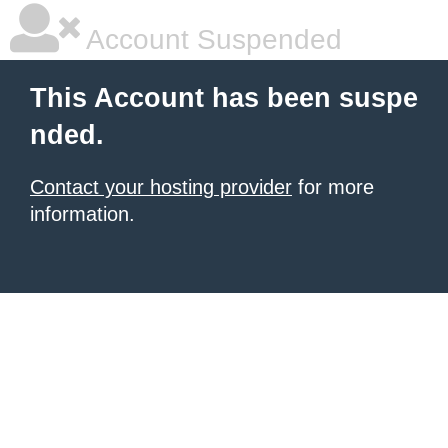
Account Suspended
This Account has been suspe
nded.
Contact your hosting provider
for more
information.