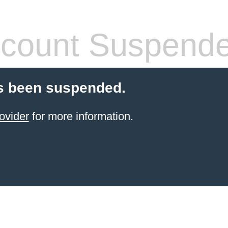
count Suspend
s been suspended.
ovider
for more information.