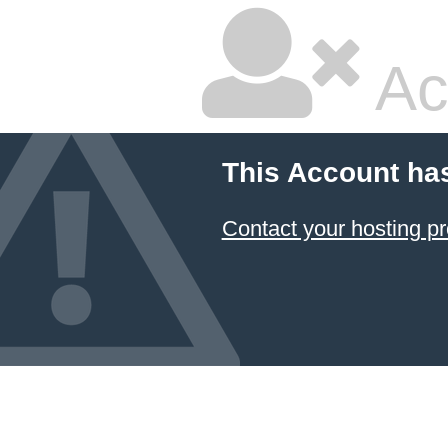
Ac
This Account ha
Contact your hosting pr