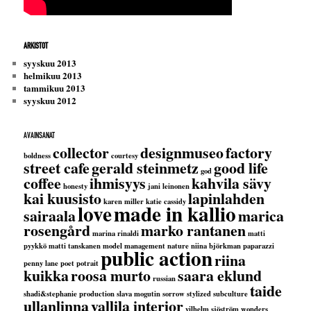
ARKISTOT
syyskuu 2013
helmikuu 2013
tammikuu 2013
syyskuu 2012
AVAINSANAT
collector
designmuseo
factory
boldness
courtesy
street cafe
gerald steinmetz
good life
god
coffee
ihmisyys
kahvila sävy
honesty
jani leinonen
kai kuusisto
lapinlahden
karen miller
katie cassidy
love
made in kallio
sairaala
marica
rosengård
marko rantanen
marina rinaldi
matti
pyykkö
matti tanskanen
model management
nature
niina björkman
paparazzi
public action
riina
penny lane
poet
potrait
kuikka
roosa murto
saara eklund
russian
taide
shadi&stephanie production
slava mogutin
sorrow
stylized
subculture
ullanlinna
vallila interior
vilhelm sjöström
wonders