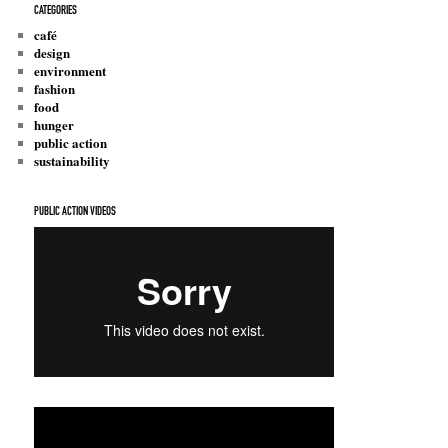
CATEGORIES
café
design
environment
fashion
food
hunger
public action
sustainability
PUBLIC ACTION VIDEOS