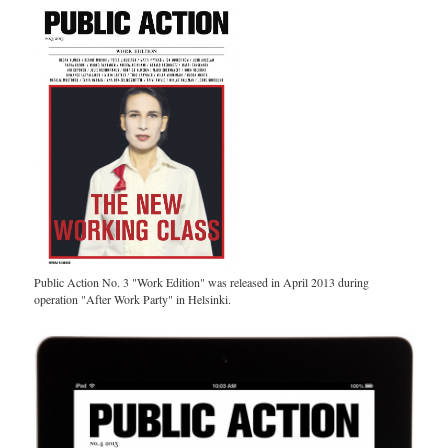
Public Action No. 3 "Work Edition" was released in April 2013 during
operation "After Work Party" in Helsinki.