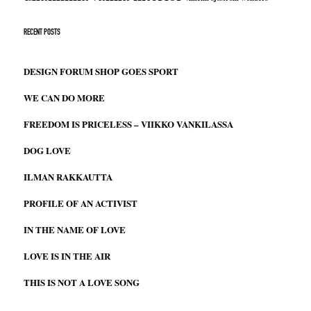
RECENT POSTS
DESIGN FORUM SHOP GOES SPORT
WE CAN DO MORE
FREEDOM IS PRICELESS – VIIKKO VANKILASSA
DOG LOVE
ILMAN RAKKAUTTA
PROFILE OF AN ACTIVIST
IN THE NAME OF LOVE
LOVE IS IN THE AIR
THIS IS NOT A LOVE SONG