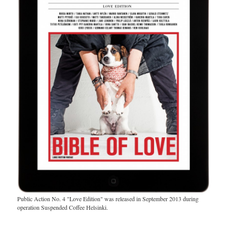
Public Action No. 4 "Love Edition" was released in September 2013 during
operation Suspended Coffee Helsinki.