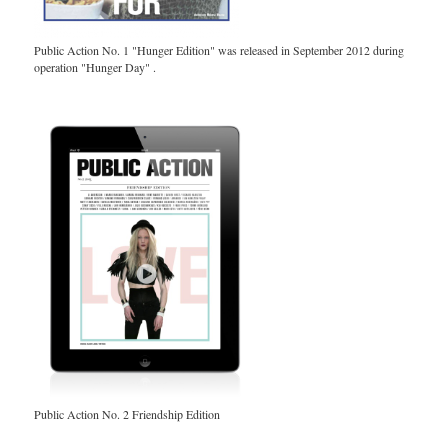
Public Action No. 1 "Hunger Edition" was released in September 2012 during
operation "Hunger Day" .
Public Action No. 2 Friendship Edition