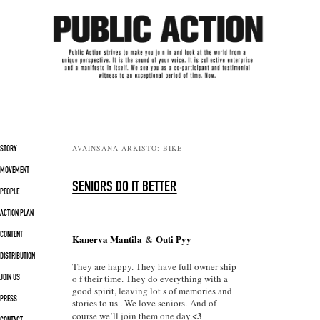
Päävalikko
AVAINSANA-ARKISTO:
BIKE
SIIRRY SISÄLTÖÖN
SIIRRY TOISSIJAISEEN SISÄLTÖÖN
STORY
MOVEMENT
SENIORS DO IT BETTER
PEOPLE
ACTION PLAN
CONTENT
Kanerva Mantila
&
Outi Pyy
DISTRIBUTION
They are happy. They have full owner ship
o f their time. They do everything with a
JOIN US
good spirit, leaving lot s of memories and
PRESS
stories to us . We love seniors. And of
<3
course we’ll join them one day.