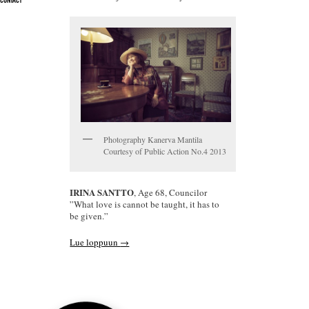
CONTACT
Photography Kanerva Mantila
Courtesy of Public Action No.4 2013
IRINA SANTTO
, Age 68, Councilor
”What love is cannot be taught, it has to
be given.”
Lue loppuun
→