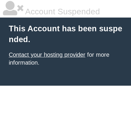
Account Suspended
This Account has been suspe
nded.
Contact your hosting provider
for more
information.