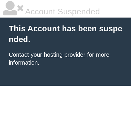
Account Suspended
This Account has been suspe
nded.
Contact your hosting provider
for more
information.