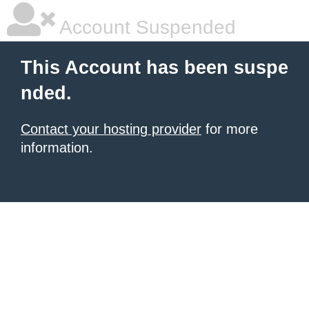
Account Suspended
This Account has been suspe
nded.
Contact your hosting provider
for more
information.