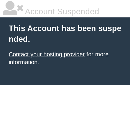
Account Suspended
This Account has been suspe
nded.
Contact your hosting provider
for more
information.