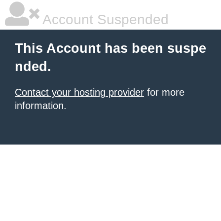
Account Suspended
This Account has been suspe
nded.
Contact your hosting provider
for more
information.