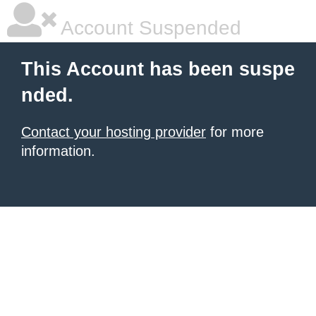
Account Suspended
This Account has been suspe
nded.
Contact your hosting provider
for more
information.