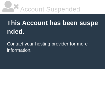
Account Suspended
This Account has been suspe
nded.
Contact your hosting provider
for more
information.