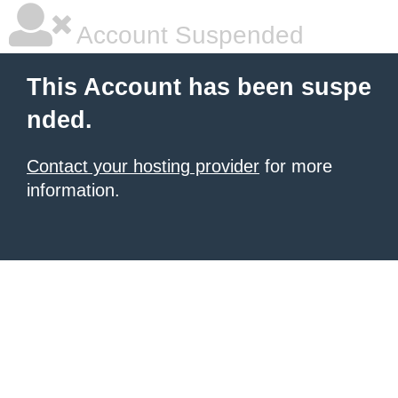
Account Suspended
This Account has been suspe
nded.
Contact your hosting provider
for more
information.