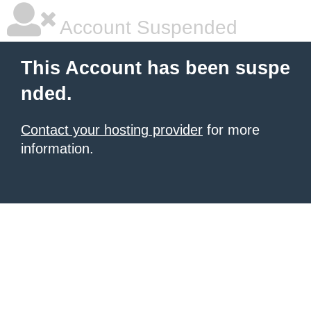
Account Suspended
This Account has been suspe
nded.
Contact your hosting provider
for more
information.