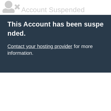
Account Suspended
This Account has been suspe
nded.
Contact your hosting provider
for more
information.