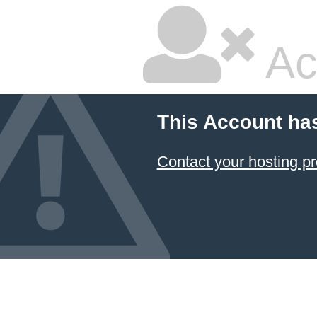
Ac
This Account ha
Contact your hosting pr