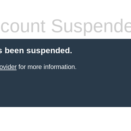
count Suspend
s been suspended.
ovider
for more information.