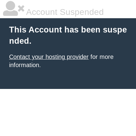
Account Suspended
This Account has been suspe
nded.
Contact your hosting provider
for more
information.