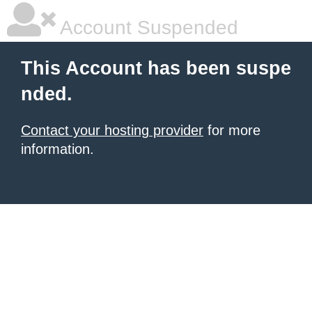
Account Suspended
This Account has been suspe
nded.
Contact your hosting provider
for more
information.