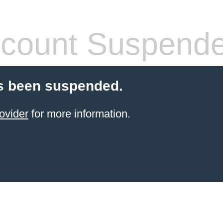
count Suspend
s been suspended.
ovider
for more information.