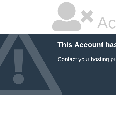
Ac
This Account ha
Contact your hosting pr