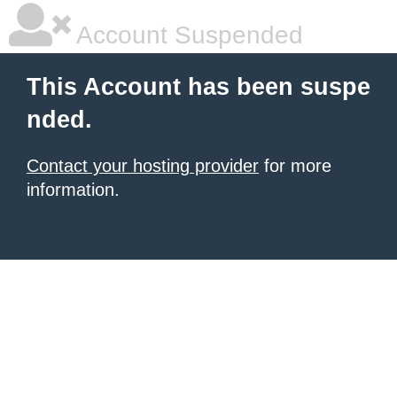
Account Suspended
This Account has been suspe
nded.
Contact your hosting provider
for more
information.