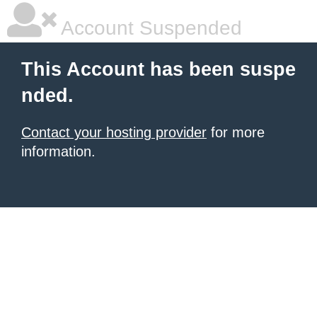
Account Suspended
This Account has been suspe
nded.
Contact your hosting provider
for more
information.