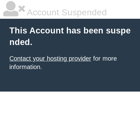
Account Suspended
This Account has been suspe
nded.
Contact your hosting provider
for more
information.