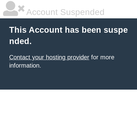
Account Suspended
This Account has been suspe
nded.
Contact your hosting provider
for more
information.