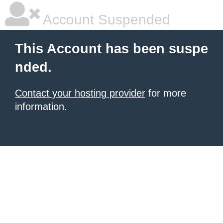
Account Suspended
This Account has been suspe
nded.
Contact your hosting provider
for more
information.