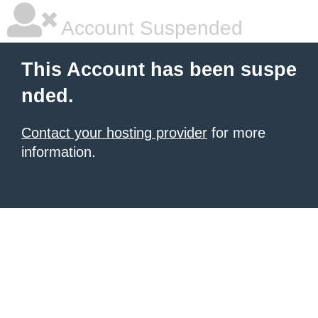
Account Suspended
This Account has been suspe
nded.
Contact your hosting provider
for more
information.