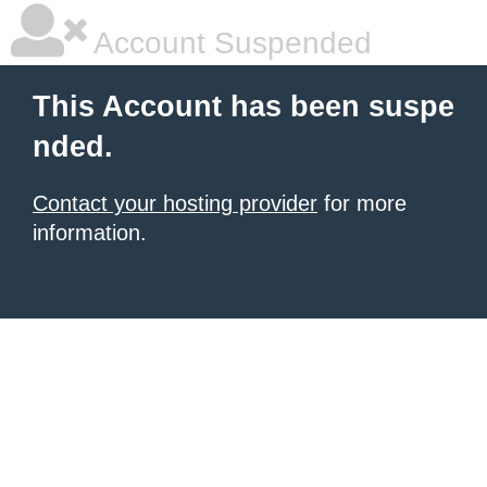
Account Suspended
This Account has been suspe
nded.
Contact your hosting provider
for more
information.