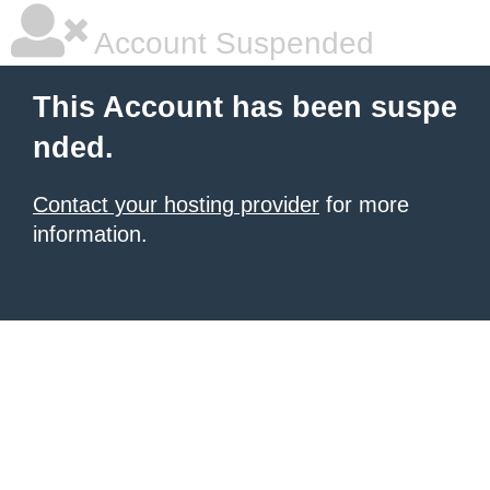
Account Suspended
This Account has been suspe
nded.
Contact your hosting provider
for more
information.